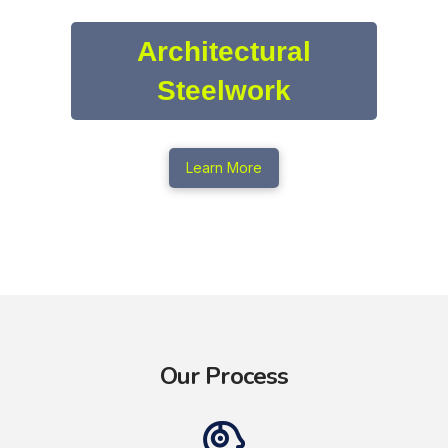
Architectural
Steelwork
Learn More
Our Process