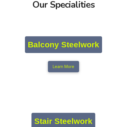
Our Specialities
Balcony Steelwork
Learn More
Stair Steelwork