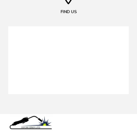
FIND US