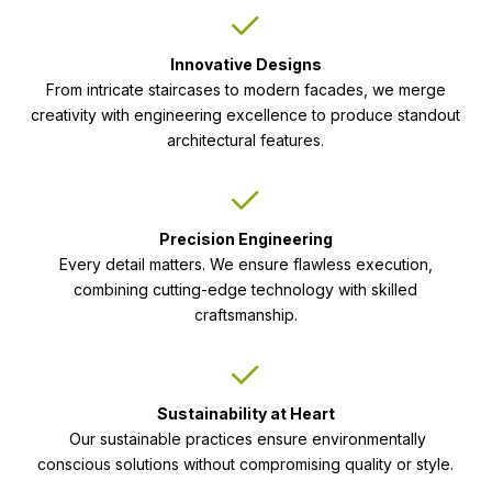
Innovative Designs
From intricate staircases to modern facades, we merge
creativity with engineering excellence to produce standout
architectural features.
Precision Engineering
Every detail matters. We ensure flawless execution,
combining cutting-edge technology with skilled
craftsmanship.
Sustainability at Heart
Our sustainable practices ensure environmentally
conscious solutions without compromising quality or style.