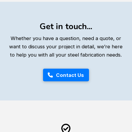
Get in touch...
Whether you have a question, need a quote, or
want to discuss your project in detail, we’re here
to help you with all your steel fabrication needs.
Contact Us