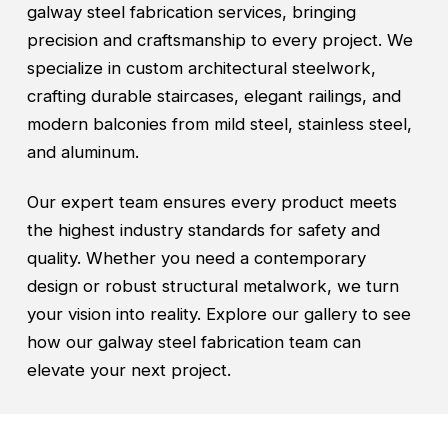
galway steel fabrication services, bringing
precision and craftsmanship to every project. We
specialize in custom architectural steelwork,
crafting durable staircases, elegant railings, and
modern balconies from mild steel, stainless steel,
and aluminum.
Our expert team ensures every product meets
the highest industry standards for safety and
quality. Whether you need a contemporary
design or robust structural metalwork, we turn
your vision into reality. Explore our gallery to see
how our galway steel fabrication team can
elevate your next project.