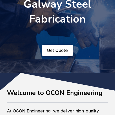
Galway Steel
Fabrication
Get Quote
Welcome to OCON Engineering
At OCON Engineering, we deliver high-quality