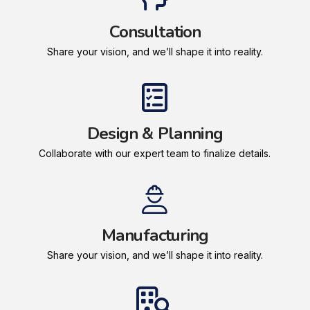
Consultation
Share your vision, and we’ll shape it into reality.
Design & Planning
Collaborate with our expert team to finalize details.
Manufacturing
Share your vision, and we’ll shape it into reality.