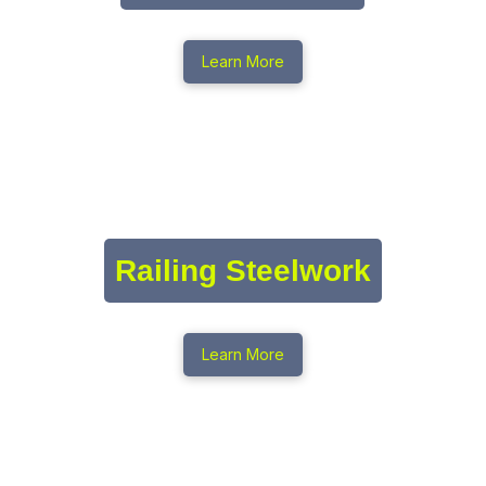
Learn More
Railing Steelwork
Learn More