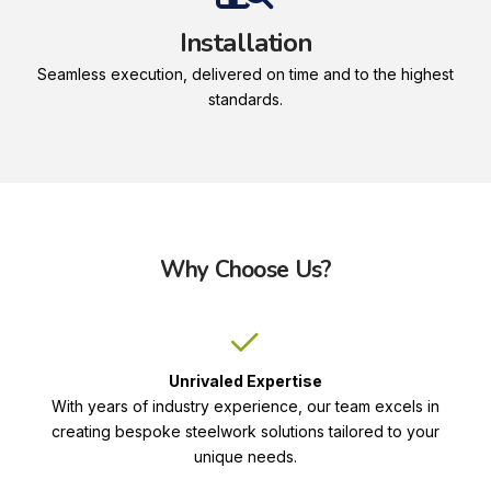
Installation
Seamless execution, delivered on time and to the highest
standards.
Why Choose Us?
Unrivaled Expertise
With years of industry experience, our team excels in
creating bespoke steelwork solutions tailored to your
unique needs.